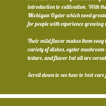
introduction to cultivation. With the
Michigan Oyster which need greater
for people with experience growin
Their mild flavor makes them easy t
variety of dishes, oyster mushroom v
texture, and flavor but all are versa
Scroll down to see how to best care 