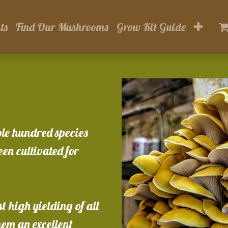
ts
Find Our Mushrooms
Grow Kit Guide
ple hundred species
en cultivated for
 high yielding of all
em an excellent