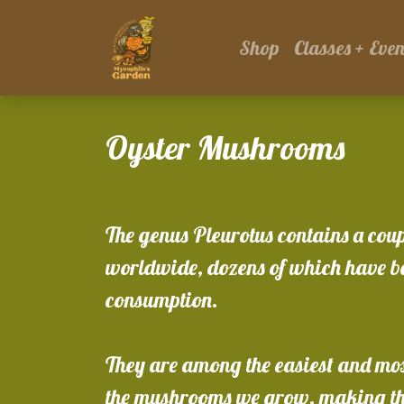
Shop
Classes + Even
Oyster Mushrooms
The genus Pleurotus contains a cou
worldwide, dozens of which have be
consumption.
They are among the easiest and most
the mushrooms we grow, making th