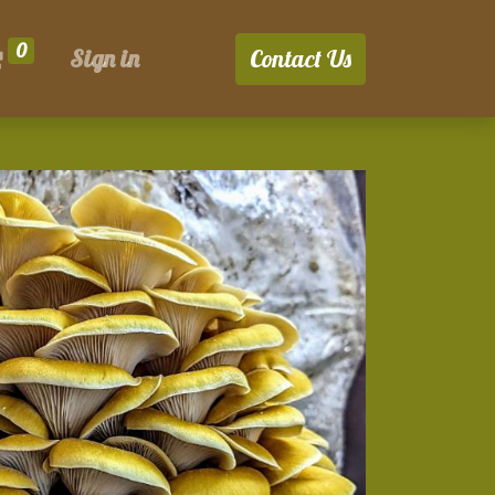
0
Sign in
Contact Us