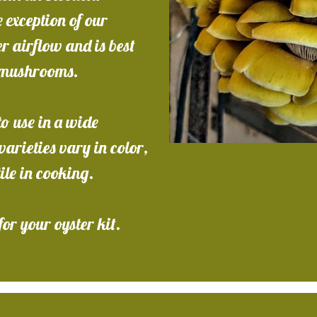
 exception of our
 airflow and is best
g mushrooms.
o use in a wide
arieties vary in color,
tile in cooking.
for your oyster kit.